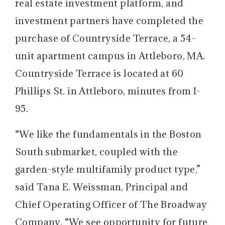
real estate investment platform, and
investment partners have completed the
purchase of Countryside Terrace, a 54-
unit apartment campus in Attleboro, MA.
Countryside Terrace is located at 60
Phillips St. in Attleboro, minutes from I-
95.
“We like the fundamentals in the Boston
South submarket, coupled with the
garden-style multifamily product type,”
said Tana E. Weissman, Principal and
Chief Operating Officer of The Broadway
Company. “We see opportunity for future