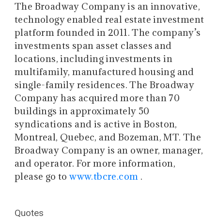
The Broadway Company is an innovative,
technology enabled real estate investment
platform founded in 2011. The company’s
investments span asset classes and
locations, including investments in
multifamily, manufactured housing and
single-family residences. The Broadway
Company has acquired more than 70
buildings in approximately 50
syndications and is active in Boston,
Montreal, Quebec, and Bozeman, MT. The
Broadway Company is an owner, manager,
and operator. For more information,
please go to
www.tbcre.com
.
Quotes