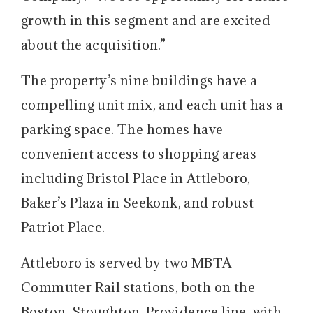
growth in this segment and are excited
about the acquisition.”
The property’s nine buildings have a
compelling unit mix, and each unit has a
parking space. The homes have
convenient access to shopping areas
including Bristol Place in Attleboro,
Baker’s Plaza in Seekonk, and robust
Patriot Place.
Attleboro is served by two MBTA
Commuter Rail stations, both on the
Boston-Stoughton-Providence line, with