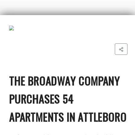
THE BROADWAY COMPANY
PURCHASES 54
APARTMENTS IN ATTLEBORO