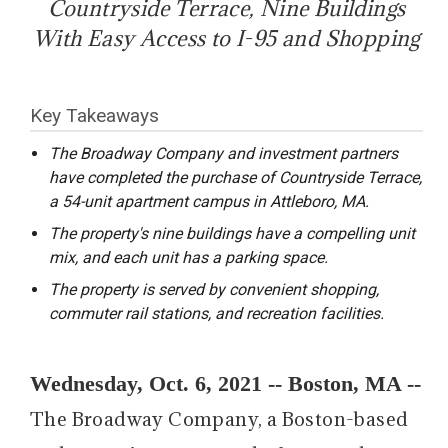
Countryside Terrace, Nine Buildings
With Easy Access to I-95 and Shopping
Key Takeaways
The Broadway Company and investment partners
have completed the purchase of Countryside Terrace,
a 54-unit apartment campus in Attleboro, MA.
The property's nine buildings have a compelling unit
mix, and each unit has a parking space.
The property is served by convenient shopping,
commuter rail stations, and recreation facilities.
Wednesday, Oct. 6, 2021 -- Boston, MA --
The Broadway Company, a Boston-based