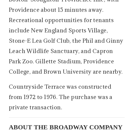
Providence about 15 minutes away.
Recreational opportunities for tenants
include New England Sports Village,
Stone-E Lea Golf Club, the Phil and Ginny
Leach Wildlife Sanctuary, and Capron
Park Zoo. Gillette Stadium, Providence
College, and Brown University are nearby.
Countryside Terrace was constructed
from 1972 to 1976. The purchase was a
private transaction.
ABOUT THE BROADWAY COMPANY