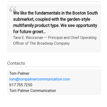
“
We like the fundamentals in the Boston South
submarket, coupled with the garden-style
multifamily product type. We see opportunity
for future growt...
Tana E. Weissman
—
Principal and Chief Operating
Officer of The Broadway Company
Contacts
Tom Palmer
tom@tompalmercommunication.com
617.755.7250
Tom Palmer Communication